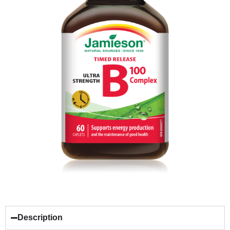
Description