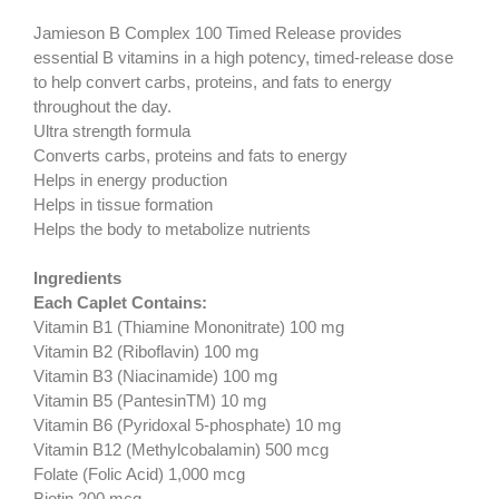
Jamieson B Complex 100 Timed Release provides
essential B vitamins in a high potency, timed-release dose
to help convert carbs, proteins, and fats to energy
throughout the day.
Ultra strength formula
Converts carbs, proteins and fats to energy
Helps in energy production
Helps in tissue formation
Helps the body to metabolize nutrients
Ingredients
Each Caplet Contains:
Vitamin B1 (Thiamine Mononitrate) 100 mg
Vitamin B2 (Riboflavin) 100 mg
Vitamin B3 (Niacinamide) 100 mg
Vitamin B5 (PantesinTM) 10 mg
Vitamin B6 (Pyridoxal 5-phosphate) 10 mg
Vitamin B12 (Methylcobalamin) 500 mcg
Folate (Folic Acid) 1,000 mcg
Biotin 200 mcg