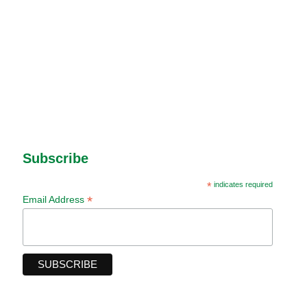
Subscribe
*
indicates required
*
Email Address