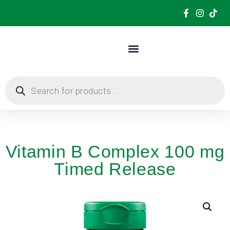
Vitamin B Complex 100 mg
Timed Release