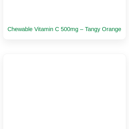
Chewable Vitamin C 500mg – Tangy Orange