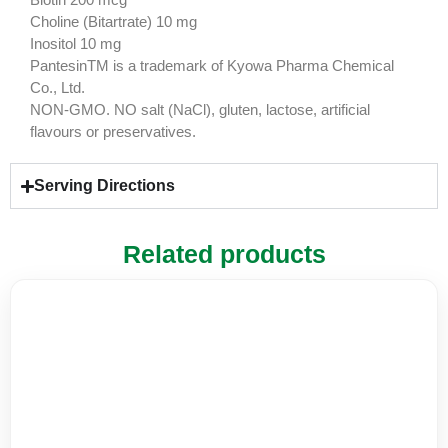
Choline (Bitartrate) 10 mg
Inositol 10 mg
PantesinTM is a trademark of Kyowa Pharma Chemical
Co., Ltd.
NON-GMO. NO salt (NaCl), gluten, lactose, artificial
flavours or preservatives.
Serving Directions
Related products