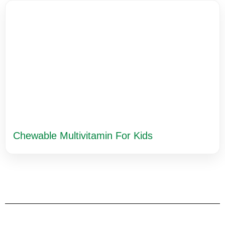
Chewable Multivitamin For Kids