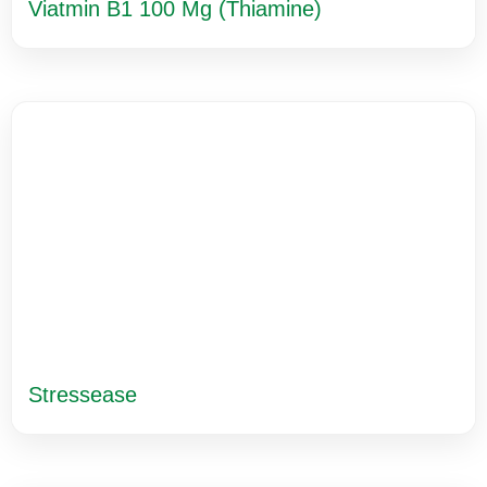
Viatmin B1 100 Mg (Thiamine)
Stressease