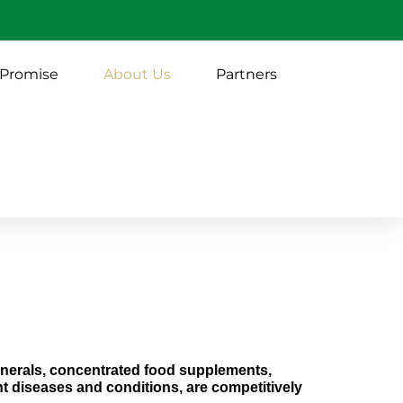
 Promise
About Us
Partners
minerals, concentrated food supplements,
t diseases and conditions, are competitively