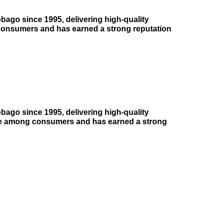
bago since 1995, delivering high-quality
consumers and has earned a strong reputation
bago since 1995, delivering high-quality
ice among consumers and has earned a strong