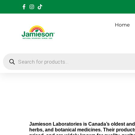
Home
Jamieson Laboratories is Canada’s oldest and 
herbs, and botanical medicines.
Their product