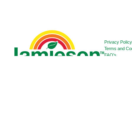
Privacy Polic
Terms and Con
FAQ’s
Contact Us
Certification
Copyright © 2025 Ultrapharm Limited - All Rights Reserved