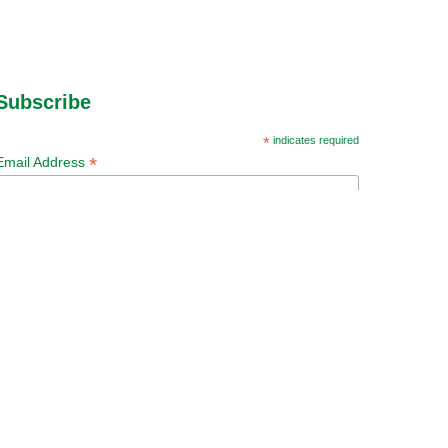
Subscribe
*
indicates required
*
Email Address