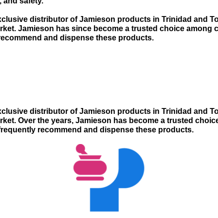
, and safety.
clusive distributor of Jamieson products in Trinidad and To
arket. Jamieson has since become a trusted choice among 
 recommend and dispense these products.
clusive distributor of Jamieson products in Trinidad and To
arket. Over the years, Jamieson has become a trusted cho
 frequently recommend and dispense these products.