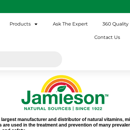
Products
Ask The Expert
360 Quality
Contact Us
largest manufacturer and distributor of natural vitamins, 
s are used in the treatment and prevention of many prevalen