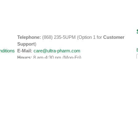
Telephone:
(868) 235-5UPM (Option 1 for
Customer
y
Support
)
ditions
E-Mail:
care@ultra-pharm.com
Hours:
8 am-4:30 pm (Mon-Fri)
Address:
2 & 3 Road Reserve Business Park, Orange Grove
Road
Tacarigua, Trinidad.