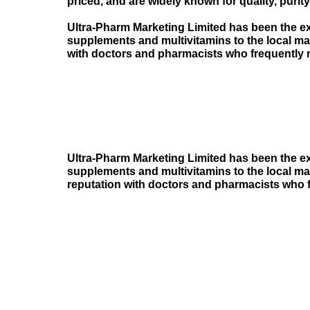
priced, and are widely known for quality, purity
Ultra-Pharm Marketing Limited has been the ex
supplements and multivitamins to the local m
with doctors and pharmacists who frequently
Ultra-Pharm Marketing Limited has been the ex
supplements and multivitamins to the local m
reputation with doctors and pharmacists who