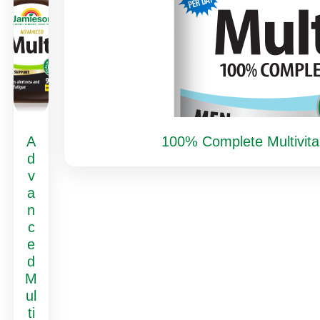
A
100% Complete Multivita
d
v
a
n
c
e
d
M
ul
ti