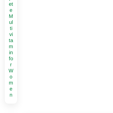
et
e
M
ul
ti
vi
ta
m
in
fo
r
W
o
m
e
n