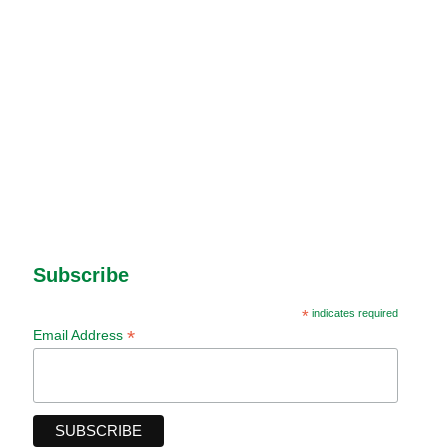
Subscribe
*
indicates required
*
Email Address