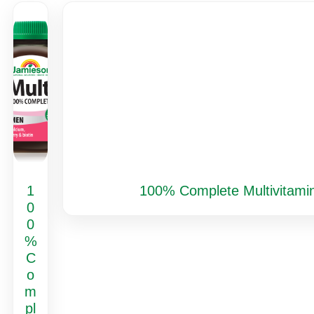
1
100% Complete Multivitamin
0
0
%
C
o
m
pl