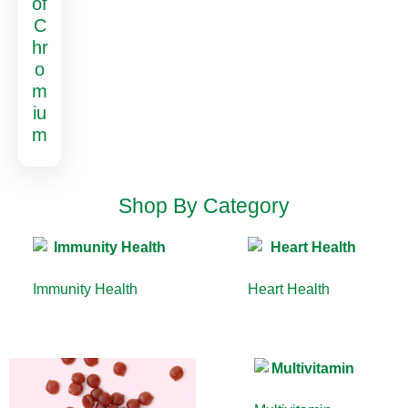
of
C
hr
o
m
iu
m
Shop By Category
Immunity Health
(13)
Heart Health
(10)