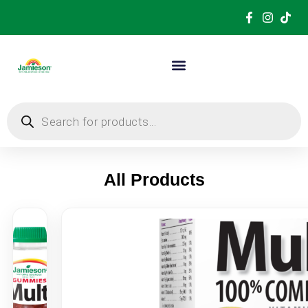
All Products