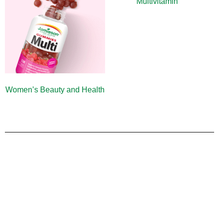
Multivitamin
(9)
Women’s Beauty and Health
(10)