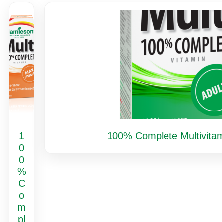
1
100% Complete Multivitam
0
0
%
C
o
m
pl