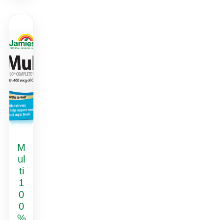
M
ul
ti
1
0
0
%