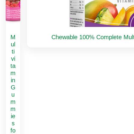
M
Chewable 100% Complete Multiv
ul
ti
vi
ta
m
in
G
u
m
m
ie
s
fo