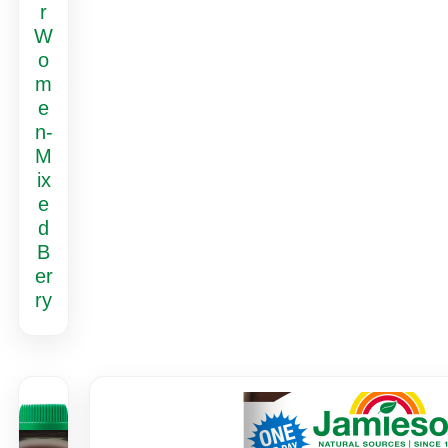
r
W
o
m
e
n-
M
ix
e
d
B
er
ry