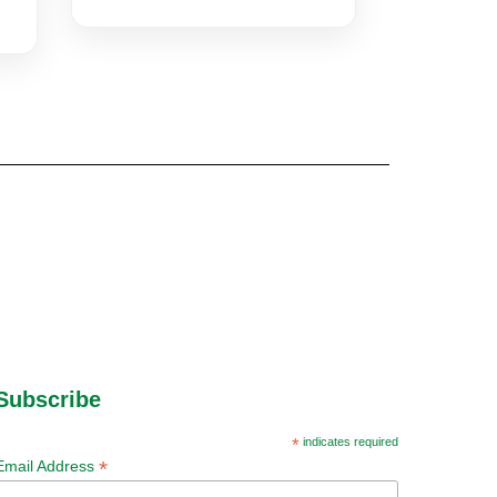
Subscribe
*
indicates required
*
Email Address