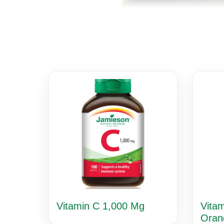
Vitamin C 1,000 Mg
Vita
Oran