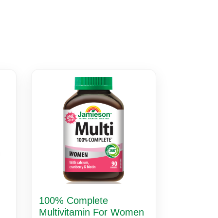
100% Complete
Multivitamin For Women