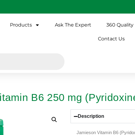
Products
Ask The Expert
360 Quality
Contact Us
itamin B6 250 mg (Pyridoxin
Description
Jamieson Vitamin B6 (Pyridox