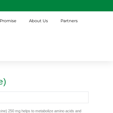
 Promise
About Us
Partners
e)
ine) 250 mg helps to metabolize amino acids and