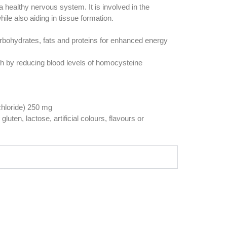
healthy nervous system. It is involved in the
hile also aiding in tissue formation.
rbohydrates, fats and proteins for enhanced energy
th by reducing blood levels of homocysteine
chloride) 250 mg
luten, lactose, artificial colours, flavours or