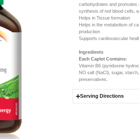
carbohydrates and promotes a 
synthesis of red blood cells, w
Helps in Tissue formation
Helps in the metabolism of ca
production
Supports cardiovascular heal
Ingredients
Each Caplet Contains:
Vitamin B6 (pyridoxine hydro
NO salt (NaCl), sugar, starch, g
preservatives.
Serving Directions