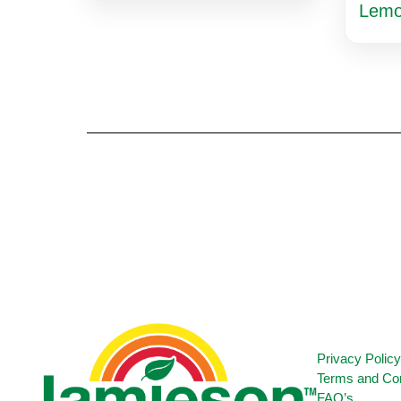
Lem
Privacy Polic
Terms and Con
FAQ’s