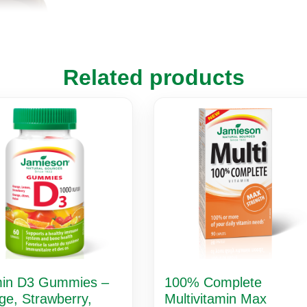
Related products
min D3 Gummies –
100% Complete
ge, Strawberry,
Multivitamin Max