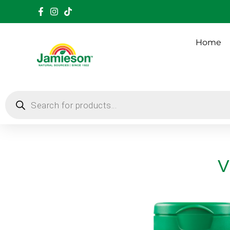
Home
V