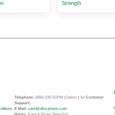
on
Strength
Telephone:
(868) 235-5UPM (Option 1 for
Customer
y
Support
)
ditions
E-Mail:
care@ultra-pharm.com
Hours:
8 am-4:30 pm (Mon-Fri)