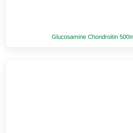
Glucosamine Chondroitin 500