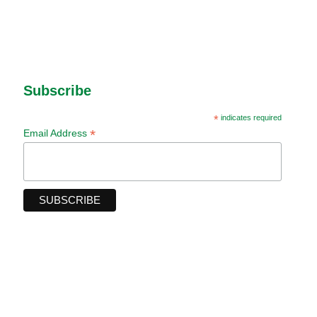
Subscribe
*
indicates required
*
Email Address