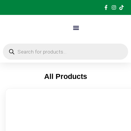
All Products