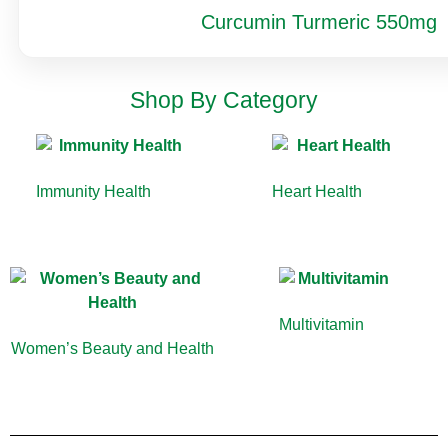
Curcumin Turmeric 550mg
Shop By Category
Immunity Health
(13)
Heart Health
(10)
Multivitamin
(9)
Women’s Beauty and Health
(10)