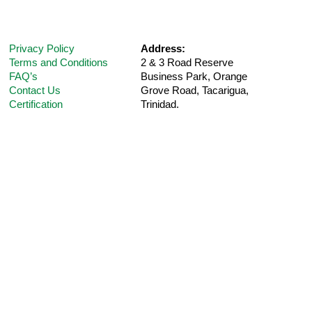
Privacy Policy
Address:
Terms and Conditions
2 & 3 Road Reserve
FAQ’s
Business Park, Orange
Contact Us
Grove Road,
Tacarigua,
Certification
Trinidad.
Telephone:
(868) 235-5UPM (Option 1 for
Customer
Support
)
E-Mail:
care@ultra-pharm.com
Hours:
8 am-4:30 pm (Mon-Fri)