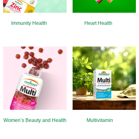
Immunity Health
(13)
Heart Health
(10)
Women’s Beauty and Health
Multivitamin
(9)
(10)