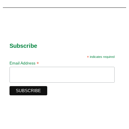
Subscribe
*
indicates required
*
Email Address