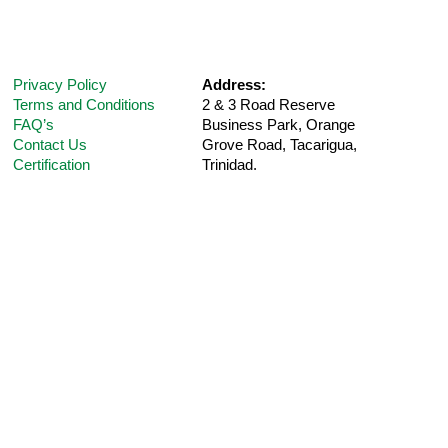
Privacy Policy
Address:
Terms and Conditions
2 & 3 Road Reserve
FAQ’s
Business Park, Orange
Contact Us
Grove Road,
Tacarigua,
Certification
Trinidad.
Telephone:
(868) 235-5UPM (Option 1 for
Customer
Support
)
E-Mail:
care@ultra-pharm.com
Hours:
8 am-4:30 pm (Mon-Fri)