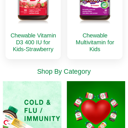
Chewable Vitamin
Chewable
D3 400 IU for
Multivitamin for
Kids-Strawberry
Kids
Shop By Category