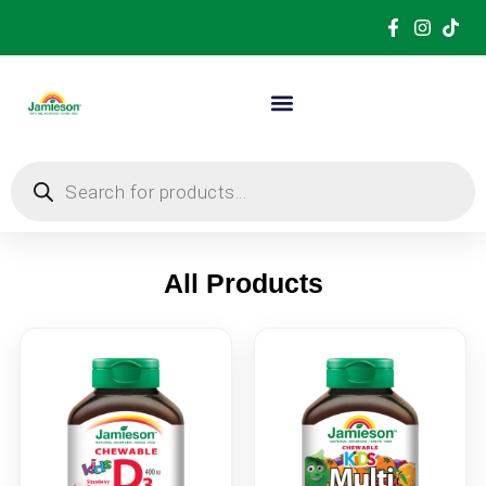
All Products