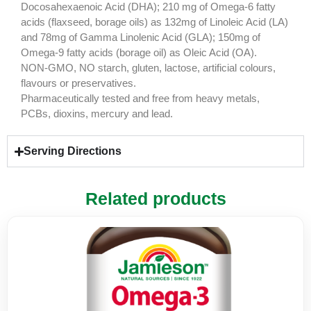
Docosahexaenoic Acid (DHA); 210 mg of Omega-6 fatty
acids (flaxseed, borage oils) as 132mg of Linoleic Acid (LA)
and 78mg of Gamma Linolenic Acid (GLA); 150mg of
Omega-9 fatty acids (borage oil) as Oleic Acid (OA).
NON-GMO, NO starch, gluten, lactose, artificial colours,
flavours or preservatives.
Pharmaceutically tested and free from heavy metals,
PCBs, dioxins, mercury and lead.
Serving Directions
Related products