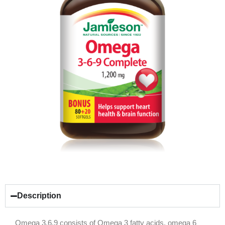
Description
Omega 3,6,9 consists of Omega 3 fatty acids, omega 6