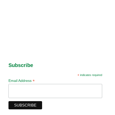
Subscribe
*
indicates required
*
Email Address