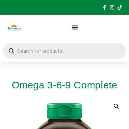
Omega 3-6-9 Complete