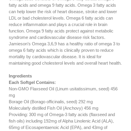
fatty acids and omega 9 fatty acids. Omega 3 fatty acids
can help lower the risk of heart disease, stroke and lower
LDL or bad cholesterol levels. Omega 6 fatty acids can
reduce inflammation and plays a crucial role in brain
function. Omega 9 fatty acids protect against metabolic
syndrome and cardiovascular disease risk factors.
Jamieson’s Omega 3,6,9 has a healthy ratio of omega 3 to
omega 6 fatty acids which is clinically proven to reduce
mortality by cardiovascular disease. It is ideal for
maintaining good cholesterol levels and overall heart health.
Ingredients
Each Softgel Contains:
Non-GMO Flaxseed Oil (Linum usitatissimum, seed) 456
mg
Borage Oil (Borago officinalis, seed) 292 mg
Molecularly distilled Fish Oil (Anchovy) 456 mg
Providing: 300 mg of Omega-3 fatty acids (flaxseed and
fish oils) including 192mg of Alpha Linolenic Acid (ALA),
65mg of Eicosapentaenoic Acid (EPA), and 43mg of