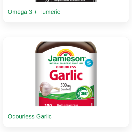
Omega 3 + Tumeric
Odourless Garlic