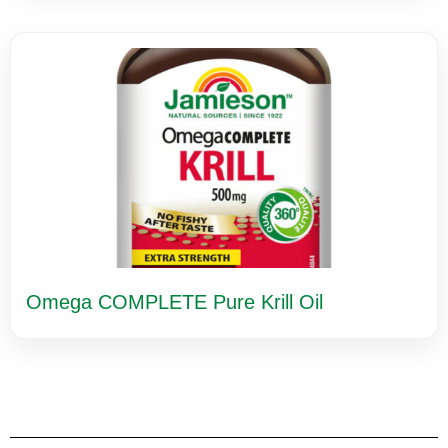
Omega COMPLETE Pure Krill Oil