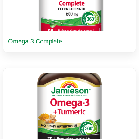
Omega 3 Complete