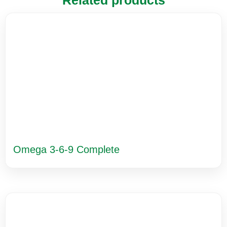
Related products
Omega 3-6-9 Complete