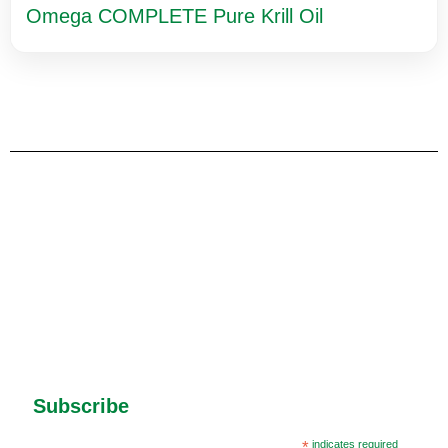
Omega COMPLETE Pure Krill Oil
Subscribe
*
indicates required