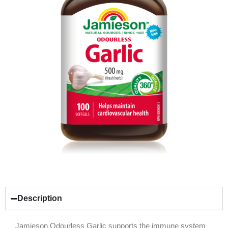
Description
Jamieson Odourless Garlic supports the immune system