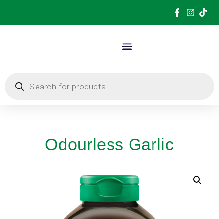
Odourless Garlic