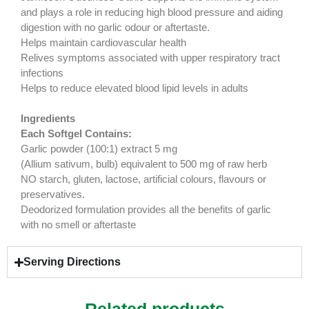
and plays a role in reducing high blood pressure and aiding
digestion with no garlic odour or aftertaste.
Helps maintain cardiovascular health
Relives symptoms associated with upper respiratory tract
infections
Helps to reduce elevated blood lipid levels in adults
Ingredients
Each Softgel Contains:
Garlic powder (100:1) extract 5 mg
(Allium sativum, bulb) equivalent to 500 mg of raw herb
NO starch, gluten, lactose, artificial colours, flavours or
preservatives.
Deodorized formulation provides all the benefits of garlic
with no smell or aftertaste
Serving Directions