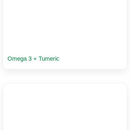
Omega 3 + Tumeric