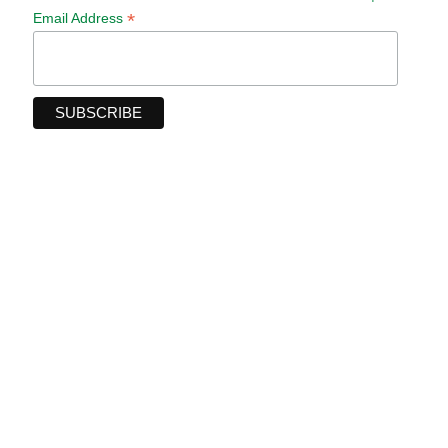
*
Email Address