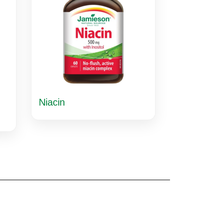
Niacin