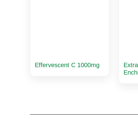
Effervescent C 1000mg
Extra
Ench