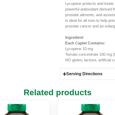
Lycopene protects and treats
powerful antioxidant derived fr
prostate ailments, and assist
is ideal for all men to help p
prostate cancer and an enlarg
Ingredient
Each Caplet Contains:
Lycopene 10 mg
Tomato concentrate 100 mg (L
NO gluten, lactose, artificial 
Serving Directions
Related products