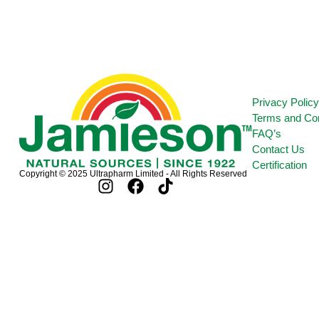
Privacy Polic
Terms and Con
FAQ’s
Contact Us
Certification
Copyright © 2025 Ultrapharm Limited - All Rights Reserved