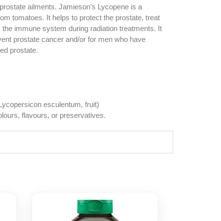
 prostate ailments. Jamieson’s Lycopene is a
om tomatoes. It helps to protect the prostate, treat
s the immune system during radiation treatments. It
revent prostate cancer and/or for men who have
ed prostate.
ycopersicon esculentum, fruit)
colours, flavours, or preservatives.