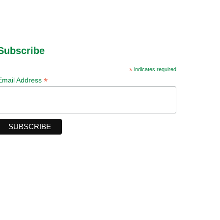
Subscribe
*
indicates required
*
Email Address