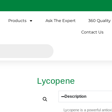
Products
Ask The Expert
360 Quality
Contact Us
Lycopene
Description
Lycopene is a powerful antioxi