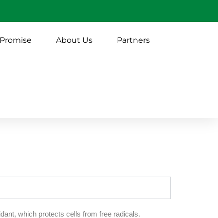
 Promise
About Us
Partners
dant, which protects cells from free radicals.