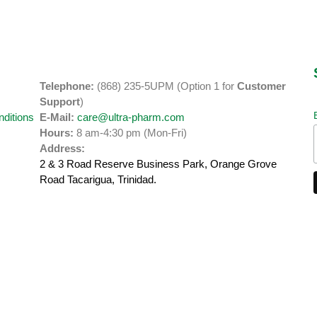
Telephone:
(868) 235-5UPM (Option 1 for
Customer
y
Support
)
ditions
E-Mail:
care@ultra-pharm.com
Hours:
8 am-4:30 pm (Mon-Fri)
Address:
2 & 3 Road Reserve Business Park, Orange Grove
Road
Tacarigua, Trinidad.
Developed by
SGP Studios