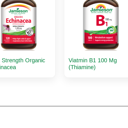
 Strength Organic
Viatmin B1 100 Mg
inacea
(Thiamine)