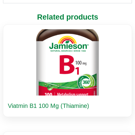
Related products
Viatmin B1 100 Mg (Thiamine)