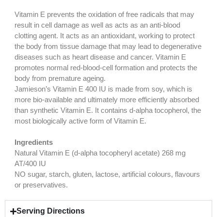
Vitamin E prevents the oxidation of free radicals that may
result in cell damage as well as acts as an anti-blood
clotting agent. It acts as an antioxidant, working to protect
the body from tissue damage that may lead to degenerative
diseases such as heart disease and cancer. Vitamin E
promotes normal red-blood-cell formation and protects the
body from premature ageing.
Jamieson’s Vitamin E 400 IU is made from soy, which is
more bio-available and ultimately more efficiently absorbed
than synthetic Vitamin E. It contains d-alpha tocopherol, the
most biologically active form of Vitamin E.
Ingredients
Natural Vitamin E (d-alpha tocopheryl acetate) 268 mg
AT/400 IU
NO sugar, starch, gluten, lactose, artificial colours, flavours
or preservatives.
Serving Directions