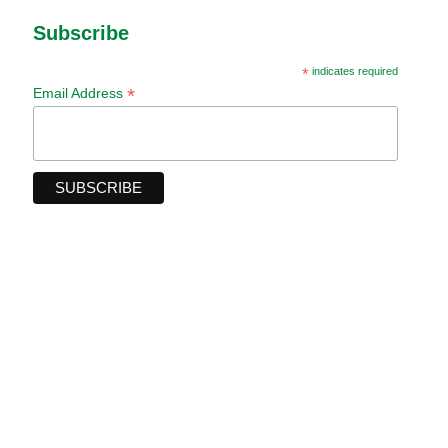
Subscribe
*
indicates required
*
Email Address