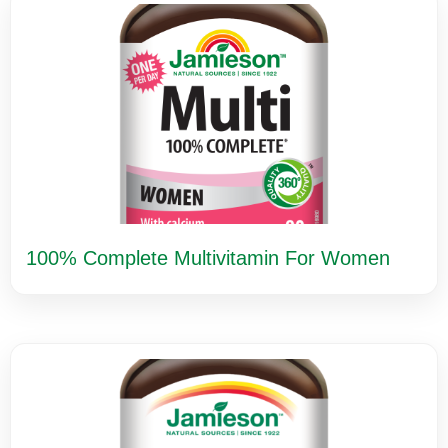
100% Complete Multivitamin For Women