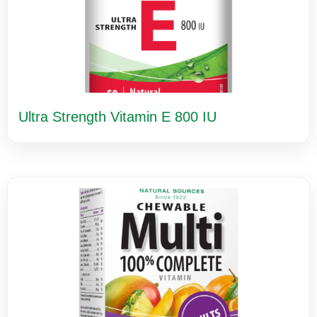
Ultra Strength Vitamin E 800 IU