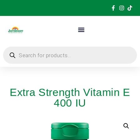
Extra Strength Vitamin E
400 IU