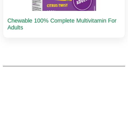
Chewable 100% Complete Multivitamin For
Adults