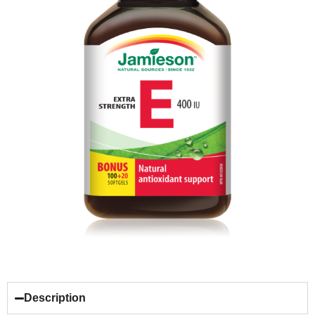
Description