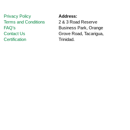
Privacy Policy
Address:
Terms and Conditions
2 & 3 Road Reserve
FAQ’s
Business Park, Orange
Contact Us
Grove Road,
Tacarigua,
Certification
Trinidad.
Telephone:
(868) 235-5UPM (Option 1 for
Customer
Support
)
E-Mail:
care@ultra-pharm.com
Hours:
8 am-4:30 pm (Mon-Fri)