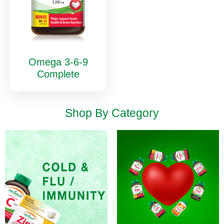
Omega 3-6-9
Complete
Shop By Category