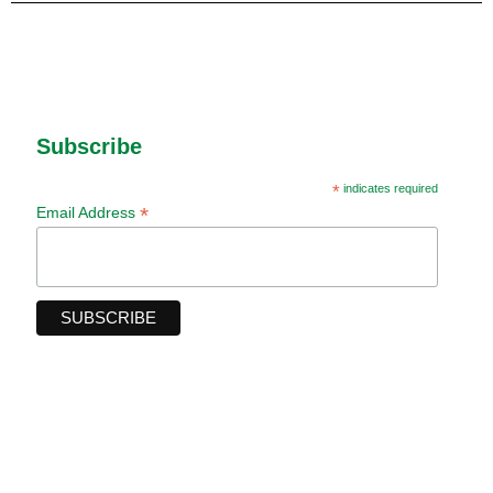
Subscribe
*
indicates required
*
Email Address