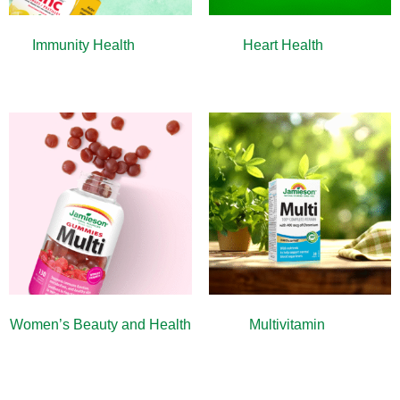
Immunity Health
(13)
Heart Health
(10)
Women’s Beauty and Health
Multivitamin
(9)
(10)