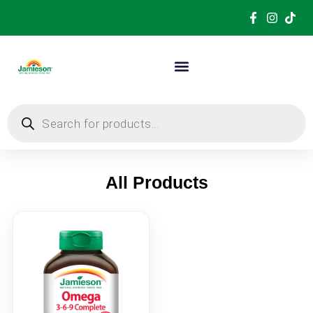
All Products