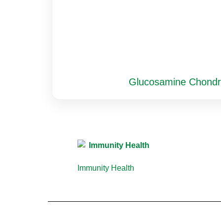
Glucosamine Chondr
Immunity Health
(13)