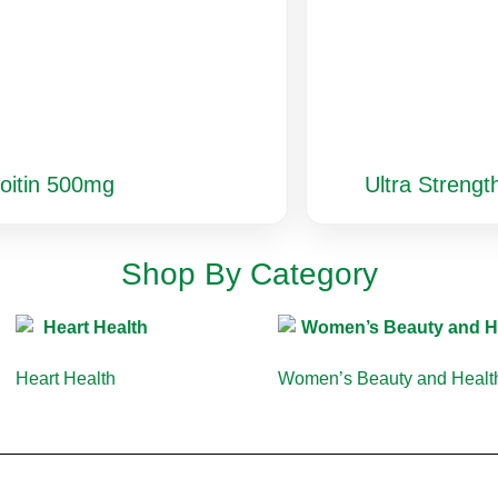
oitin 500mg
Ultra Streng
Shop By Category
Heart Health
(10)
Women’s Beauty and Heal