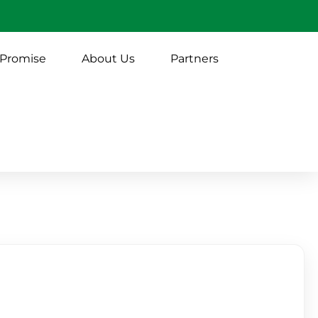
 Promise
About Us
Partners