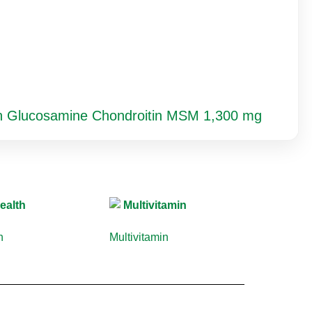
th Glucosamine Chondroitin MSM 1,300 mg
th
(10)
Multivitamin
(9)