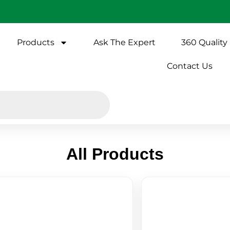
Products
Ask The Expert
360 Quality
Contact Us
All Products