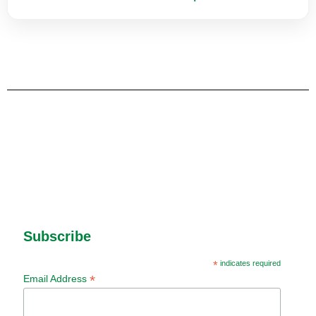
Subscribe
*
indicates required
*
Email Address