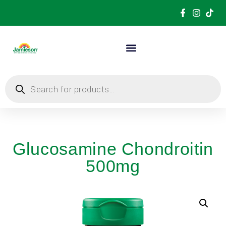
Glucosamine Chondroitin
500mg