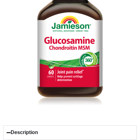
Description