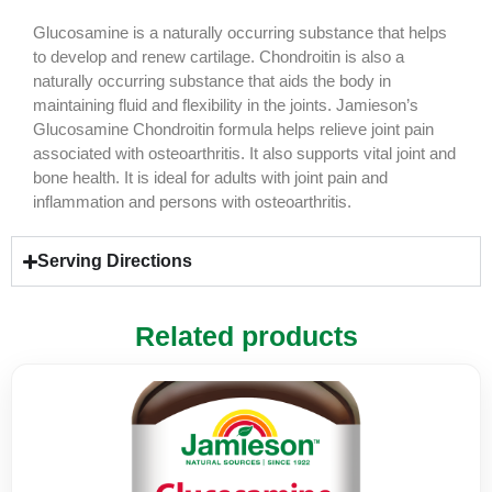
Glucosamine is a naturally occurring substance that helps
to develop and renew cartilage. Chondroitin is also a
naturally occurring substance that aids the body in
maintaining fluid and flexibility in the joints. Jamieson’s
Glucosamine Chondroitin formula helps relieve joint pain
associated with osteoarthritis. It also supports vital joint and
bone health. It is ideal for adults with joint pain and
inflammation and persons with osteoarthritis.
Serving Directions
Related products