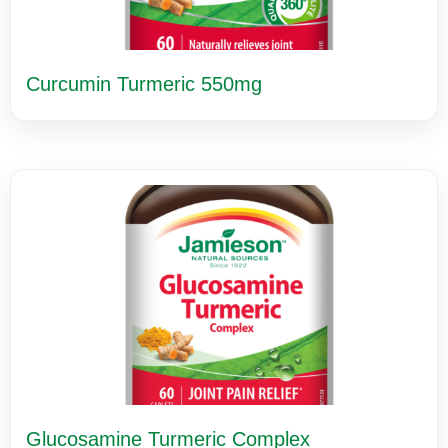
Curcumin Turmeric 550mg
Glucosamine Turmeric Complex