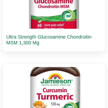
Ultra Strength Glucosamine Chondroitin
MSM 1,300 Mg