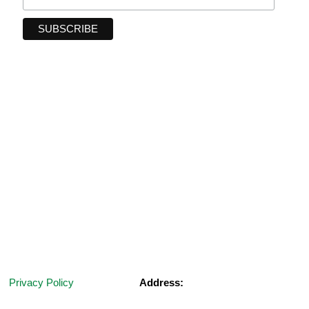
Privacy Policy
Address:
Terms and Conditions
2 & 3 Road Reserve