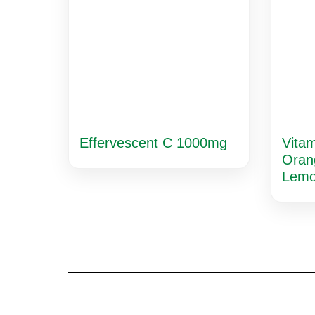
Effervescent C 1000mg
Vita
Oran
Lem