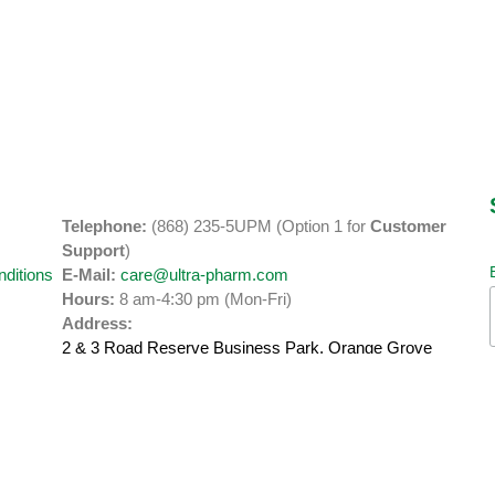
Telephone:
(868) 235-5UPM (Option 1 for
Customer
y
Support
)
ditions
E-Mail:
care@ultra-pharm.com
Hours:
8 am-4:30 pm (Mon-Fri)
Address:
2 & 3 Road Reserve Business Park, Orange Grove
Road
Tacarigua, Trinidad.