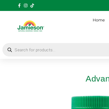
Home
Advan