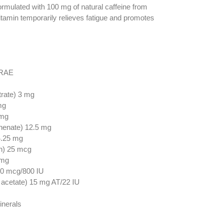
ormulated with 100 mg of natural caffeine from
vitamin temporarily relieves fatigue and promotes
 RAE
rate) 3 mg
mg
 mg
henate) 12.5 mg
4.25 mg
n) 25 mcg
 mg
 20 mcg/800 IU
 acetate) 15 mg AT/22 IU
inerals