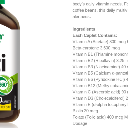
body’s daily vitamin needs. F
coffee beans, this daily multi
alertness.
Ingredients
Each Caplet Contains:
Vitamin A (Acetate) 300 mcg
Beta-carotene 3,600 mcg
Vitamin B1 (Thiamine mononit
Vitamin B2 (Riboflavin) 3.25 
Vitamin B3 (Niacinamide) 40
Vitamin B5 (Calcium d-pantot
Vitamin B6 (Pyridoxine HCl) 
Vitamin B12 (Methylcobalami
Vitamin C (Ascorbic acid) 90
Vitamin D3 (Cholecalciferol)
Vitamin E (d-alpha tocopheryl
Biotin 30 mcg
Folate (Folic acid) 400 mcg M
Dosage