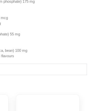
um phosphate) 175 mg
0 mcg
g
phate) 55 mg
ica, bean) 100 mg
l flavours