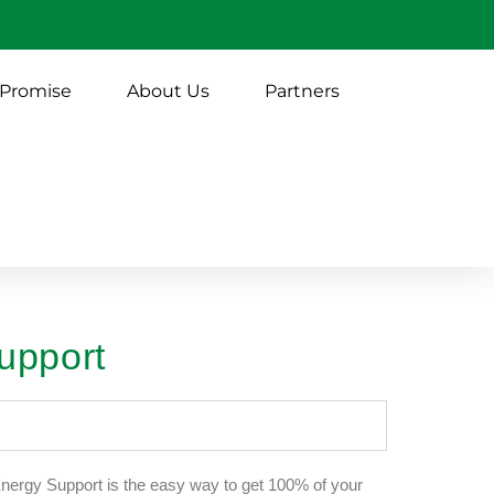
 Promise
About Us
Partners
upport
ergy Support is the easy way to get 100% of your