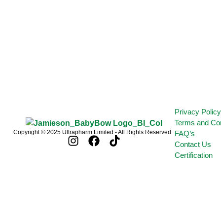
Privacy Polic
Terms and Con
Copyright © 2025 Ultrapharm Limited - All Rights Reserved
FAQ’s
Contact Us
Certification