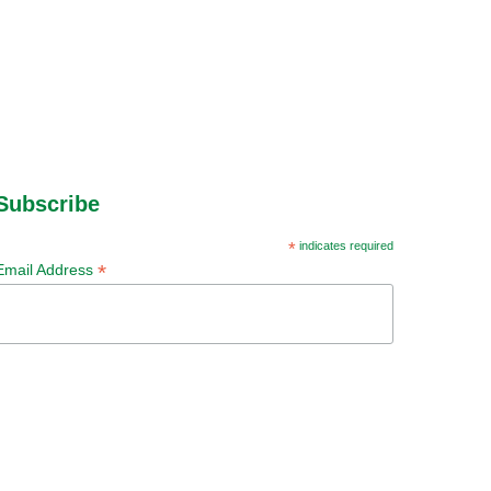
Subscribe
*
indicates required
*
Email Address