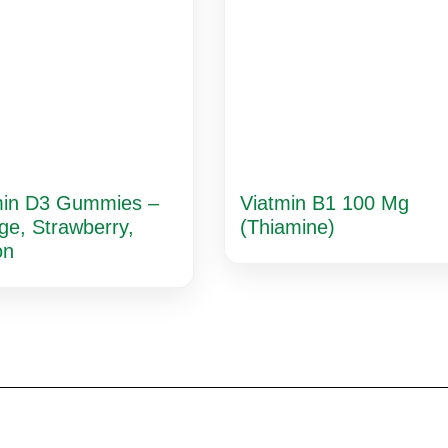
min D3 Gummies –
Viatmin B1 100 Mg
ge, Strawberry,
(Thiamine)
on