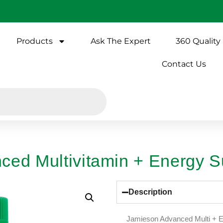
Products
Ask The Expert
360 Quality
Contact Us
ced Multivitamin + Energy S
Description
Jamieson Advanced Multi + En