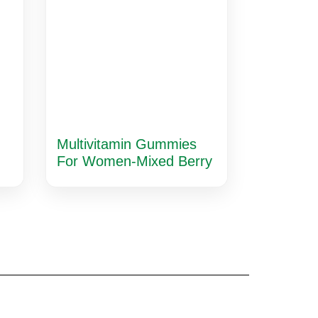
Multivitamin Gummies
For Women-Mixed Berry