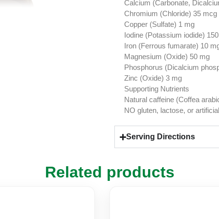
Calcium (Carbonate, Dicalci
Chromium (Chloride) 35 mcg
Copper (Sulfate) 1 mg
Iodine (Potassium iodide) 15
Iron (Ferrous fumarate) 10 m
Magnesium (Oxide) 50 mg
Phosphorus (Dicalcium phos
Zinc (Oxide) 3 mg
Supporting Nutrients
Natural caffeine (Coffea arab
NO gluten, lactose, or artificia
Serving Directions
Related products