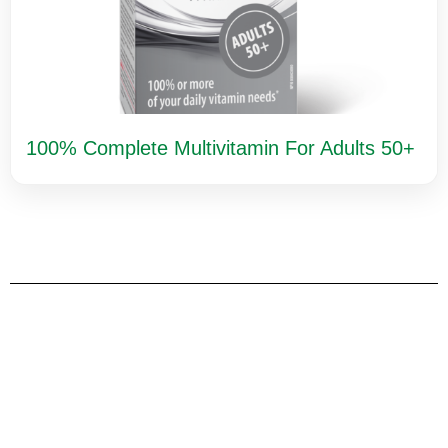
100% Complete Multivitamin For Adults 50+