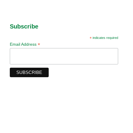
Subscribe
*
indicates required
*
Email Address