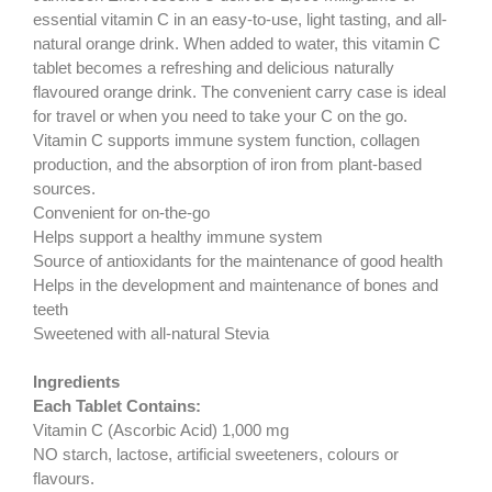
essential vitamin C in an easy-to-use, light tasting, and all-
natural orange drink. When added to water, this vitamin C
tablet becomes a refreshing and delicious naturally
flavoured orange drink. The convenient carry case is ideal
for travel or when you need to take your C on the go.
Vitamin C supports immune system function, collagen
production, and the absorption of iron from plant-based
sources.
Convenient for on-the-go
Helps support a healthy immune system
Source of antioxidants for the maintenance of good health
Helps in the development and maintenance of bones and
teeth
Sweetened with all-natural Stevia
Ingredients
Each Tablet Contains:
Vitamin C (Ascorbic Acid) 1,000 mg
NO starch, lactose, artificial sweeteners, colours or
flavours.