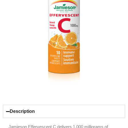
Description
Jamieson Effervescent C delivers 1,000 milligrams of