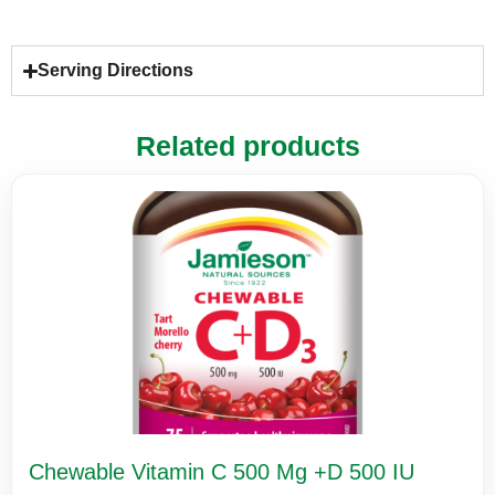
Serving Directions
Related products
Chewable Vitamin C 500 Mg +D 500 IU