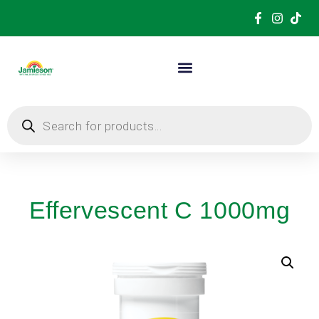
Effervescent C 1000mg