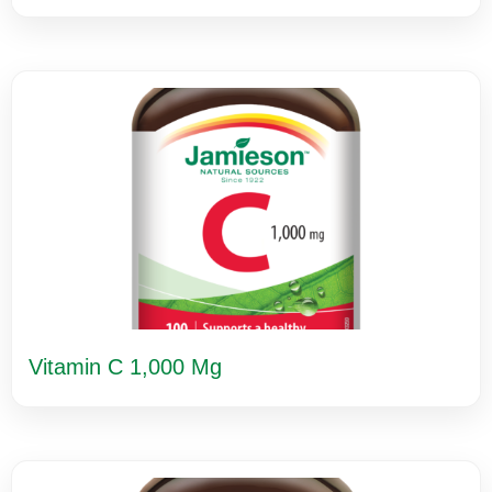
Vitamin C 1,000 Mg