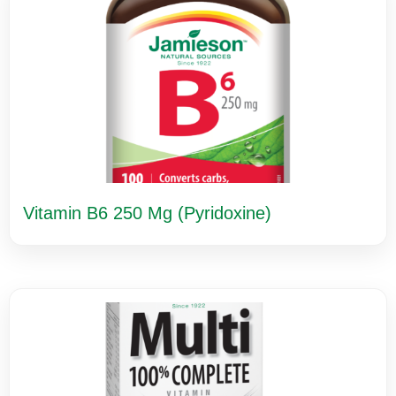
Vitamin B6 250 Mg (Pyridoxine)