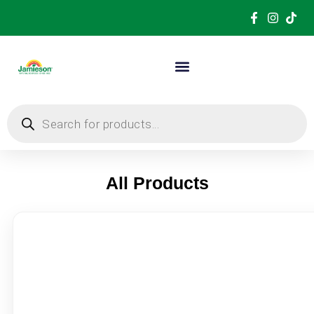
All Products