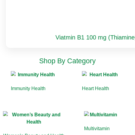
Viatmin B1 100 mg (Thiamine
Shop By Category
Immunity Health
(13)
Heart Health
(10)
Multivitamin
(9)