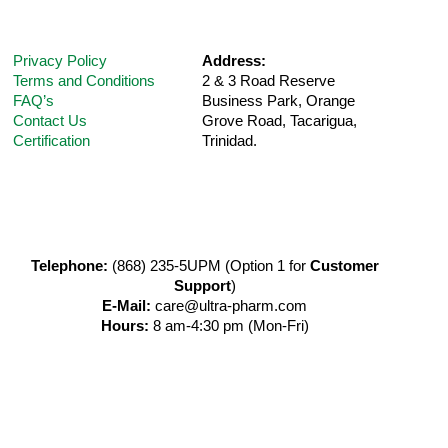
Privacy Policy
Address:
Terms and Conditions
2 & 3 Road Reserve
FAQ’s
Business Park, Orange
Contact Us
Grove Road,
Tacarigua,
Certification
Trinidad.
Telephone:
(868) 235-5UPM (Option 1 for
Customer
Support
)
E-Mail:
care@ultra-pharm.com
Hours:
8 am-4:30 pm (Mon-Fri)