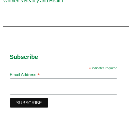
Women’s Beauty and Health
(10)
Subscribe
*
indicates required
*
Email Address