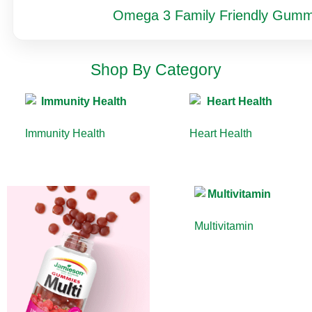
Omega 3 Family Friendly Gumm
Shop By Category
Immunity Health
(13)
Heart Health
(10)
Multivitamin
(9)