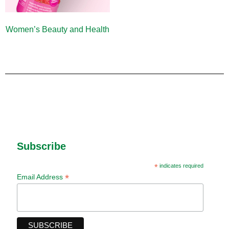
Women’s Beauty and Health
(10)
Subscribe
*
indicates required
*
Email Address