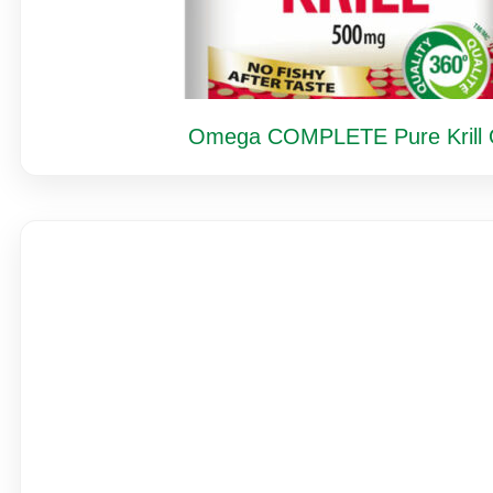
Omega COMPLETE Pure Krill O