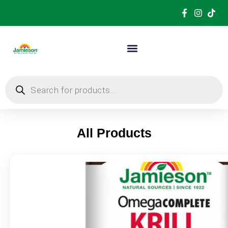
All Products