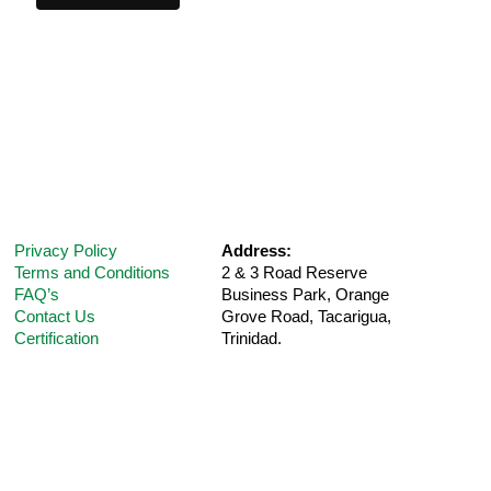
Privacy Policy
Address:
Terms and Conditions
2 & 3 Road Reserve
FAQ’s
Business Park, Orange
Contact Us
Grove Road,
Tacarigua,
Certification
Trinidad.