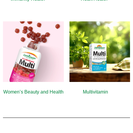
Women’s Beauty and Health
Multivitamin
(9)
(10)