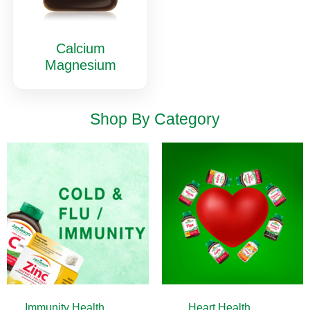
Calcium
Magnesium
Shop By Category
Immunity Health
(13)
Heart Health
(10)