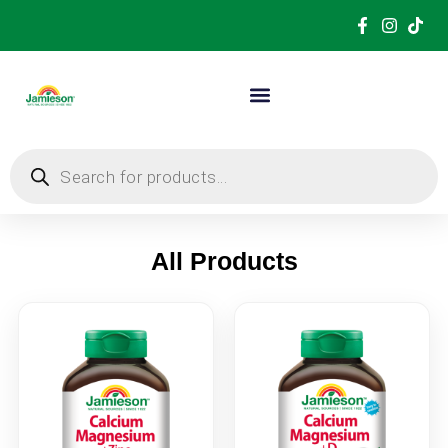
All Products