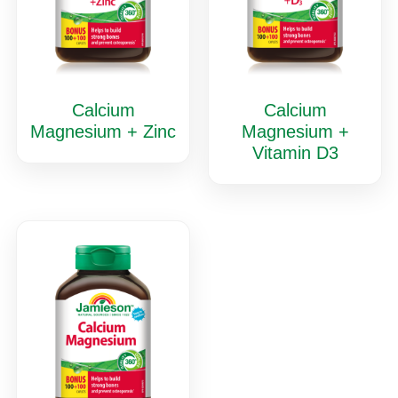
Calcium
Calcium
Magnesium + Zinc
Magnesium +
Vitamin D3