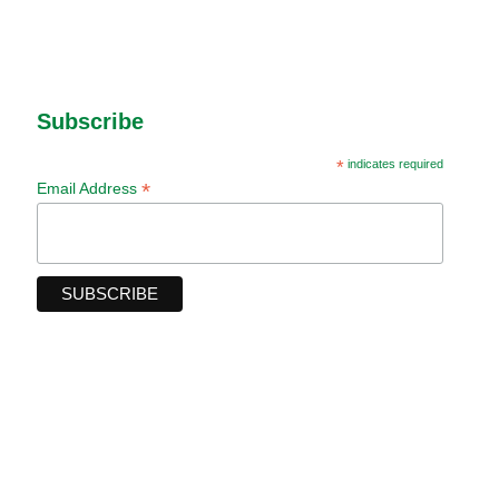
Subscribe
*
indicates required
*
Email Address