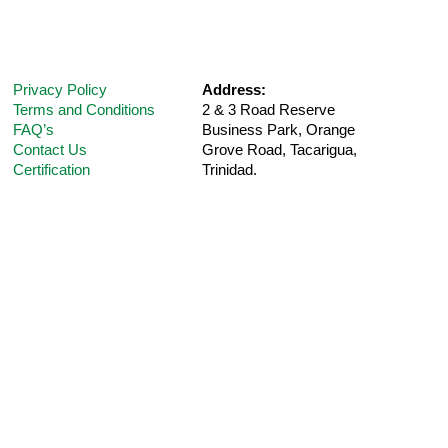
Privacy Policy
Address:
Terms and Conditions
2 & 3 Road Reserve
FAQ’s
Business Park, Orange
Contact Us
Grove Road,
Tacarigua,
Certification
Trinidad.
Telephone:
(868) 235-5UPM (Option 1 for
Customer
Support
)
E-Mail:
care@ultra-pharm.com