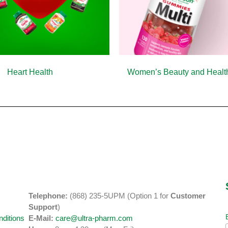
Heart Health
(10)
Women’s Beauty and Heal
Telephone:
(868) 235-5UPM (Option 1 for
Customer
y
Support
)
ditions
E-Mail:
care@ultra-pharm.com