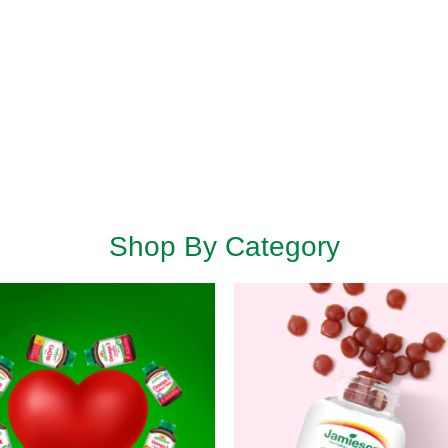
Shop By Category