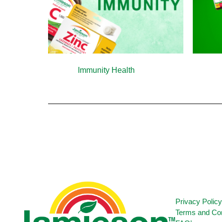
Immunity Health
(13)
Privacy Polic
Terms and Con