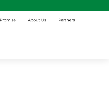
 Promise
About Us
Partners