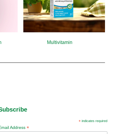
th
(10)
Multivitamin
(9)
Subscribe
*
indicates required
*
Email Address