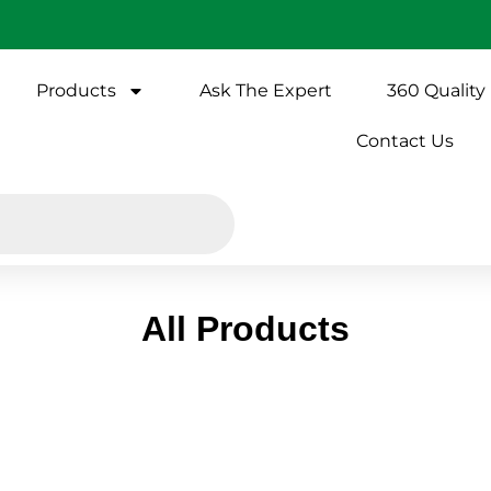
Products
Ask The Expert
360 Quality
Contact Us
All Products