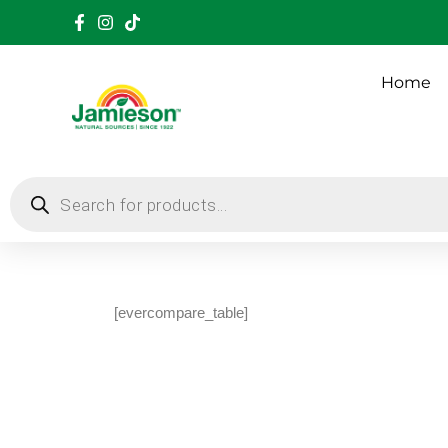
Home
[evercompare_table]