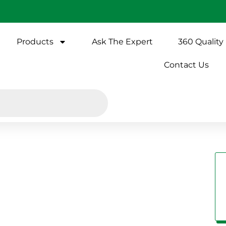
Products
Ask The Expert
360 Quality
Contact Us