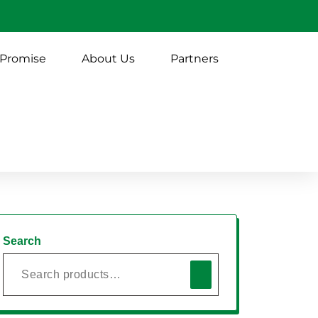
 Promise
About Us
Partners
Search