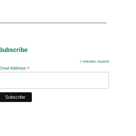
Subscribe
*
indicates required
*
Email Address