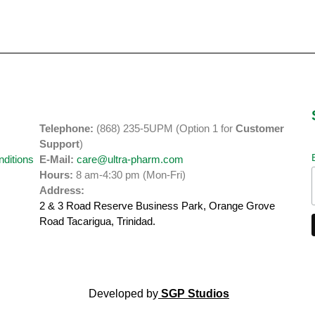
Telephone:
(868) 235-5UPM (Option 1 for
Customer
y
Support
)
ditions
E-Mail:
care@ultra-pharm.com
Hours:
8 am-4:30 pm (Mon-Fri)
Address:
2 & 3 Road Reserve Business Park, Orange Grove
Road
Tacarigua, Trinidad.
Developed by
SGP Studios