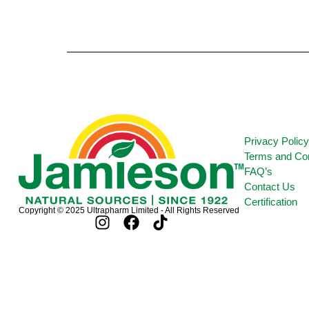
Privacy Polic
Terms and Con
FAQ’s
Contact Us
Certification
Copyright © 2025 Ultrapharm Limited - All Rights Reserved