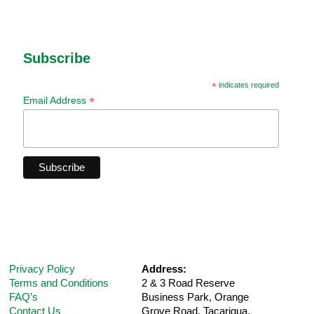
Subscribe
*
indicates required
*
Email Address
Privacy Policy
Address:
Terms and Conditions
2 & 3 Road Reserve
FAQ’s
Business Park, Orange
Contact Us
Grove Road,
Tacarigua,