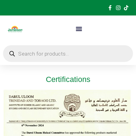
Certifications