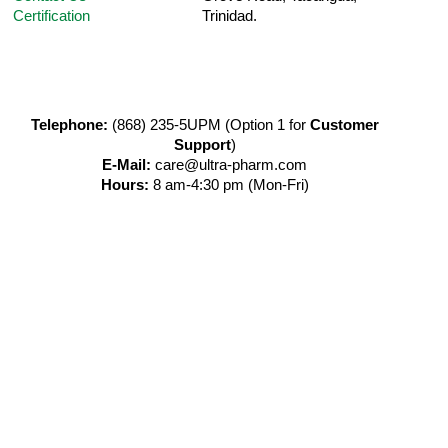
Certification
Trinidad.
Telephone:
(868) 235-5UPM (Option 1 for
Customer
Support
)
E-Mail:
care@ultra-pharm.com
Hours:
8 am-4:30 pm (Mon-Fri)