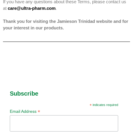
If you have any questions about these Terms, please contact us
at
care@ultra-pharm.com
.
Thank you for visiting the Jamieson Trinidad website and for
your interest in our products.
Subscribe
*
indicates required
*
Email Address