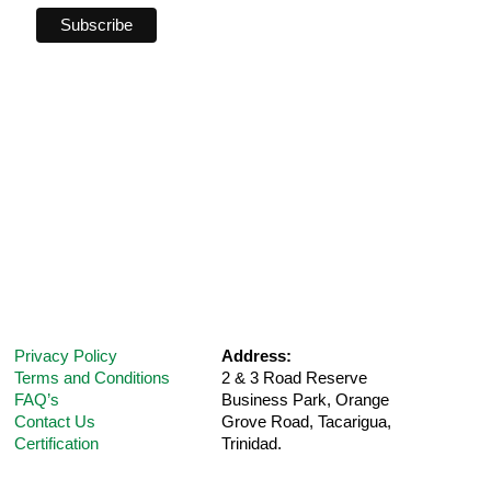
Privacy Policy
Address:
Terms and Conditions
2 & 3 Road Reserve
FAQ’s
Business Park, Orange
Contact Us
Grove Road,
Tacarigua,
Certification
Trinidad.