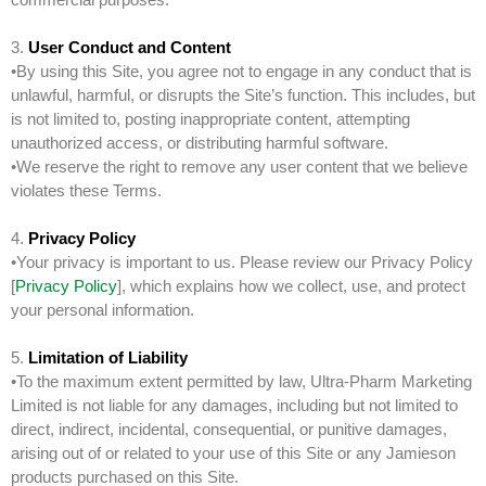
3.
User Conduct and Content
•By using this Site, you agree not to engage in any conduct that is
unlawful, harmful, or disrupts the Site’s function. This includes, but
is not limited to, posting inappropriate content, attempting
unauthorized access, or distributing harmful software.
•We reserve the right to remove any user content that we believe
violates these Terms.
4.
Privacy Policy
•Your privacy is important to us. Please review our Privacy Policy
[
Privacy Policy
], which explains how we collect, use, and protect
your personal information.
5.
Limitation of Liability
•To the maximum extent permitted by law, Ultra-Pharm Marketing
Limited is not liable for any damages, including but not limited to
direct, indirect, incidental, consequential, or punitive damages,
arising out of or related to your use of this Site or any Jamieson
products purchased on this Site.