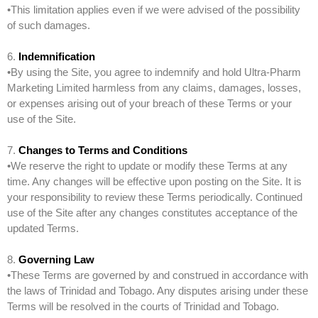
•This limitation applies even if we were advised of the possibility
of such damages.
6.
Indemnification
•By using the Site, you agree to indemnify and hold Ultra-Pharm
Marketing Limited harmless from any claims, damages, losses,
or expenses arising out of your breach of these Terms or your
use of the Site.
7.
Changes to Terms and Conditions
•We reserve the right to update or modify these Terms at any
time. Any changes will be effective upon posting on the Site. It is
your responsibility to review these Terms periodically. Continued
use of the Site after any changes constitutes acceptance of the
updated Terms.
8.
Governing Law
•These Terms are governed by and construed in accordance with
the laws of Trinidad and Tobago. Any disputes arising under these
Terms will be resolved in the courts of Trinidad and Tobago.