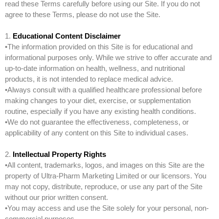
read these Terms carefully before using our Site. If you do not
agree to these Terms, please do not use the Site.
1.
Educational Content Disclaimer
•The information provided on this Site is for educational and
informational purposes only. While we strive to offer accurate and
up-to-date information on health, wellness, and nutritional
products, it is not intended to replace medical advice.
•Always consult with a qualified healthcare professional before
making changes to your diet, exercise, or supplementation
routine, especially if you have any existing health conditions.
•We do not guarantee the effectiveness, completeness, or
applicability of any content on this Site to individual cases.
2.
Intellectual Property Rights
•All content, trademarks, logos, and images on this Site are the
property of Ultra-Pharm Marketing Limited or our licensors. You
may not copy, distribute, reproduce, or use any part of the Site
without our prior written consent.
•You may access and use the Site solely for your personal, non-
commercial purposes.