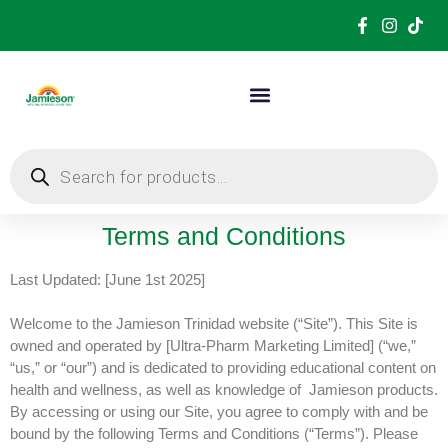
Terms and Conditions
Last Updated: [June 1st 2025]
Welcome to the Jamieson Trinidad website (“Site”). This Site is
owned and operated by [Ultra-Pharm Marketing Limited] (“we,”
“us,” or “our”) and is dedicated to providing educational content on
health and wellness, as well as knowledge of
Jamieson products.
By accessing or using our Site, you agree to comply with and be
bound by the following Terms and Conditions (“Terms”). Please